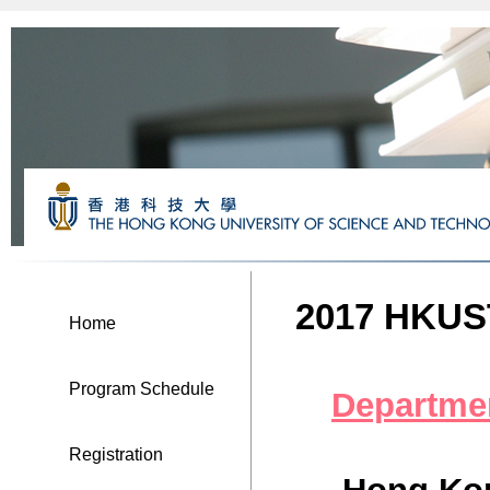
2017 HKUST
Home
Program Schedule
Departme
Registration