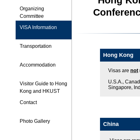
Hong Kon
Organizing
Conferenc
Committee
VISA Information
Transportation
Hong Kong
Accommodation
Visas are
not
U.S.A., Canada
Visitor Guide to Hong
Singapore, Indi
Kong and HKUST
Contact
Photo Gallery
China