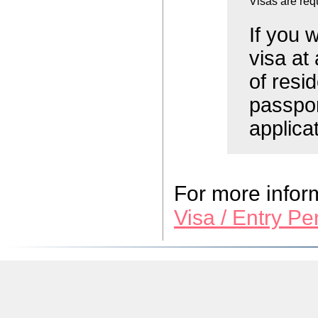
Visas are req
If you 
visa at
of resi
passpor
applica
For more inform
Visa / Entry P