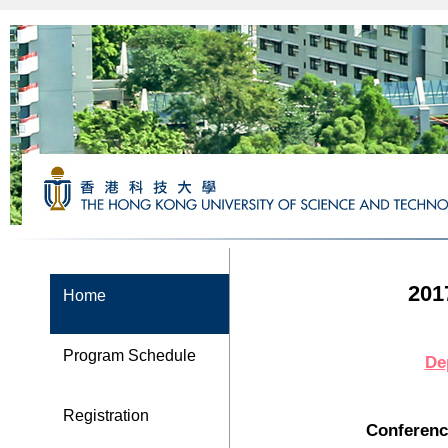
201
Home
Program Schedule
De
Registration
Conferenc