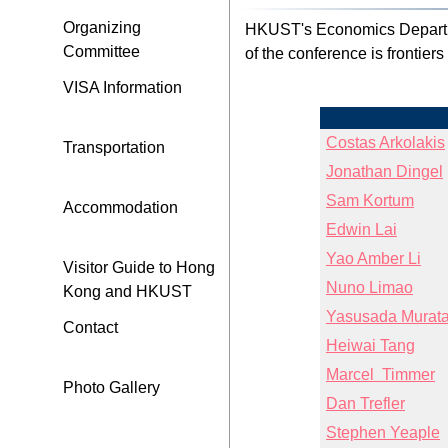
Organizing
HKUST's Economics Departme
Committee
of the conference is frontier
VISA Information
Costas Arkolakis
Transportation
Jonathan Dingel
Sam Kortum
Accommodation
Edwin Lai
Yao Amber Li
Visitor Guide to Hong
Nuno Limao
Kong and HKUST
Yasusada Murat
Contact
Heiwai Tang
Marcel Timmer
Photo Gallery
Dan Trefler
Stephen Yeaple