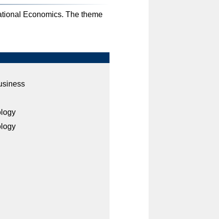
ational Economics. The theme
usiness
ology
ology