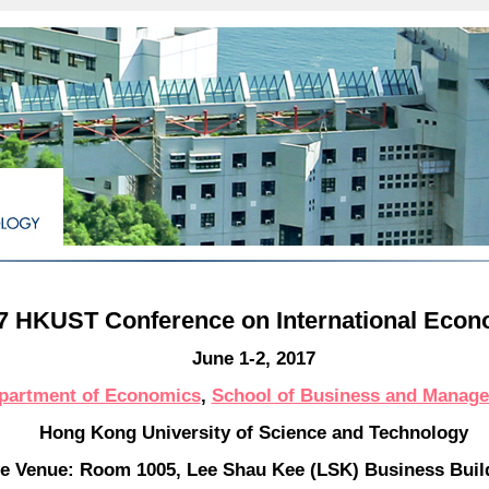
7 HKUST Conference on International Econ
June 1-2, 2017
partment of Economics
,
School of Business and Manag
Hong Kong University of Science and Technology
e Venue: Room 1005, Lee Shau Kee (LSK) Business Bui