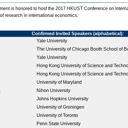
nt is honored to host the 2017 HKUST Conference on Intern
s of research in international economics.
Confirmed Invited Speakers (alphabetical):
Yale University
The University of Chicago Booth School of B
Yale University
Hong Kong University of Science and Techn
Hong Kong University of Science and Techn
University of Maryland
a
Nihon University
Johns Hopkins University
University of Groningen
University of Toronto
Penn State University