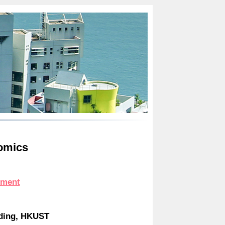
omics
ement
lding, HKUST