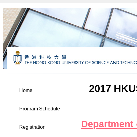
2017 HKUS
Home
Program Schedule
Department
Registration