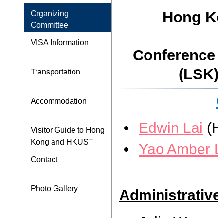
Hong Ko
Organizing
Committee
VISA Information
Conference
(LSK)
Transportation
Accommodation
Edwin Lai
(
Visitor Guide to Hong
Kong and HKUST
Yao Amber 
Contact
Photo Gallery
Administrativ