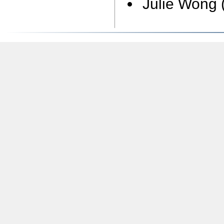
Julie Wong 